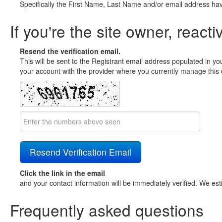
Specifically the First Name, Last Name and/or email address ha
If you're the site owner, reacti
Resend the verification email.
This will be sent to the Registrant email address populated in yo
your account with the provider where you currently manage this 
Click the link in the email
and your contact information will be immediately verified. We est
Frequently asked questions