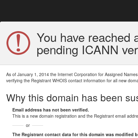
You have reached a
pending ICANN veri
As of January 1, 2014 the Internet Corporation for Assigned Names
verifying the Registrant WHOIS contact information for all new doma
Why this domain has been s
Email address has not been verified.
This is a new domain registration and the Registrant email addre
or
The Registrant contact data for this domain was modified but 