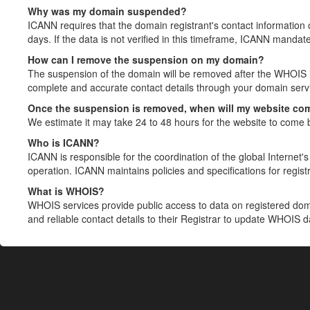
Why was my domain suspended?
ICANN requires that the domain registrant's contact information 
days. If the data is not verified in this timeframe, ICANN mandat
How can I remove the suspension on my domain?
The suspension of the domain will be removed after the WHOIS in
complete and accurate contact details through your domain servic
Once the suspension is removed, when will my website co
We estimate it may take 24 to 48 hours for the website to come 
Who is ICANN?
ICANN is responsible for the coordination of the global Internet's 
operation. ICANN maintains policies and specifications for registr
What is WHOIS?
WHOIS services provide public access to data on registered do
and reliable contact details to their Registrar to update WHOIS 